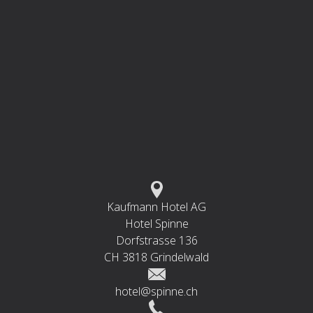
Kaufmann Hotel AG
Hotel Spinne
Dorfstrasse 136
CH 3818 Grindelwald
hotel@spinne.ch