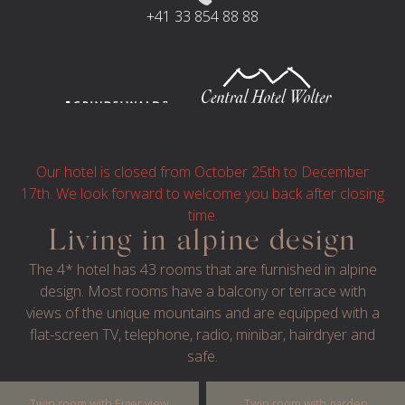
+41 33 854 88 88
Our hotel is closed from October 25th to December
17th. We look forward to welcome you back after closing
time.
Living in alpine design
The 4* hotel has 43 rooms that are furnished in alpine
© 2024 HOTEL SPINNE
IMPRESSUM
design. Most rooms have a balcony or terrace with
PRIVACY
TERMS AND CONDITIONS
views of the unique mountains and are equipped with a
flat-screen TV, telephone, radio, minibar, hairdryer and
WEBSITE BY GRAPHYT
safe.
Twin room with Eiger view
Twin room with garden