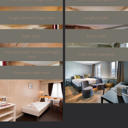
Single room with Eiger view
Jungfrau Suite
Eiger Suite
Junior Suite
Twin room with obstructed Eiger
Twin Room Standard
view
Standard single room