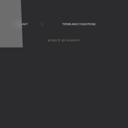
PRIVACY
TERMS AND CONDITIONS
WEBSITE BY GRAPHYT