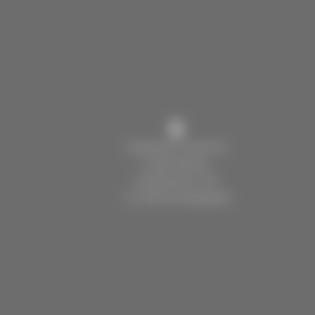
Kaufmann Hotel AG
Hotel Spinne
Dorfstrasse 136
CH 3818 Grindelwald